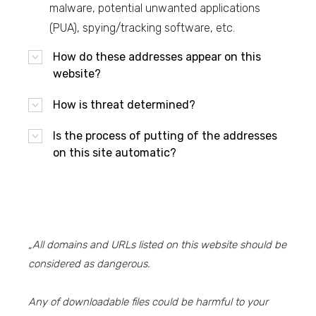
malware, potential unwanted applications
(PUA), spying/tracking software, etc.
How do these addresses appear on this
website?
How is threat determined?
Is the process of putting of the addresses
on this site automatic?
„All domains and URLs listed on this website should be
considered as dangerous.
Any of downloadable files could be harmful to your