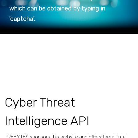
which can be obtained by typing in
'captcha'.
Cyber Threat
Intelligence API
PREBYTES sponsors this website and offers threat intel