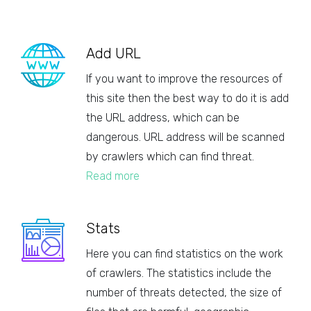
Add URL
If you want to improve the resources of
this site then the best way to do it is add
the URL address, which can be
dangerous. URL address will be scanned
by crawlers which can find threat.
Read more
Stats
Here you can find statistics on the work
of crawlers. The statistics include the
number of threats detected, the size of