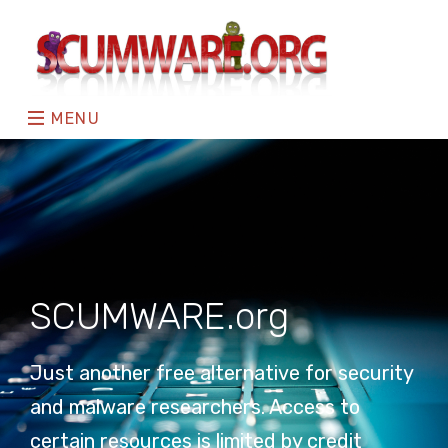
MENU
SCUMWARE.org
Just another free alternative for security
and malware researchers. Access to
certain resources is limited by credit