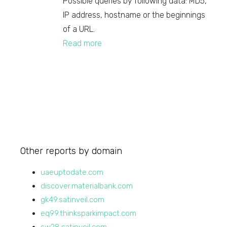
Possible queries by following data: MD5,
IP address, hostname or the beginnings
of a URL.
Read more
Other reports by domain
uaeuptodate.com
discover.materialbank.com
gk49.satinveil.com
eq99.thinksparkimpact.com