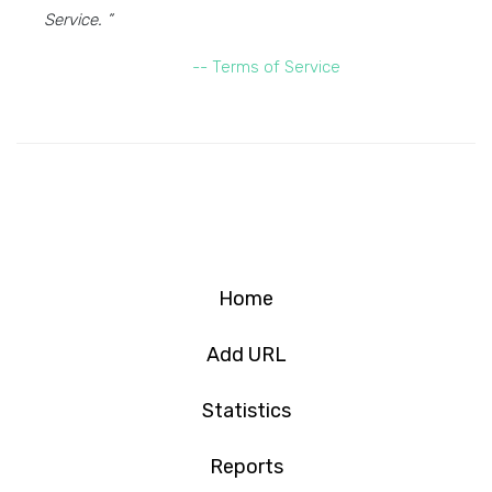
Service. ”
-- Terms of Service
Home
Add URL
Statistics
Reports