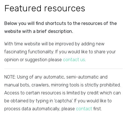
Featured resources
Below you will find shortcuts to the resources of the
website with a brief description.
With time website will be improved by adding new
fascinating functionality. If you would like to share your
opinion or suggestion please
contact us
.
NOTE: Using of any automatic, semi-automatic and
manual bots, crawlers, mirroring tools is strictly prohibited.
Access to certain resources is limited by credit which can
be obtained by typing in 'captcha'. If you would like to
process data automatically, please
contact
first.