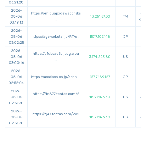
03:21:28
2026-
https://
omlouapxdewacor.sbs
08-06
43.251.57.30
TW
...
o
03:19:13
2026-
08-06
https://
age-sokutei.jp/RT/c
...
157.7.107.148
JP
03:02:25
2026-
https://
d1ubcao5pljbpg.clou
08-06
3.174.225.80
US
...
03:00:16
2026-
08-06
https://
acedisco.co.jp/ochh
...
157.7.189.127
JP
02:52:04
2026-
https://
fbs877.tenfas.com/2
08-06
188.114.97.0
US
...
02:31:30
2026-
https://
zj47.tenfas.com/2wL
08-06
188.114.97.0
US
...
02:31:30