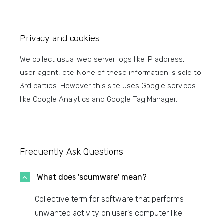
Privacy and cookies
We collect usual web server logs like IP address,
user-agent, etc. None of these information is sold to
3rd parties. However this site uses Google services
like Google Analytics and Google Tag Manager.
Frequently Ask Questions
What does 'scumware' mean?
Collective term for software that performs
unwanted activity on user's computer like