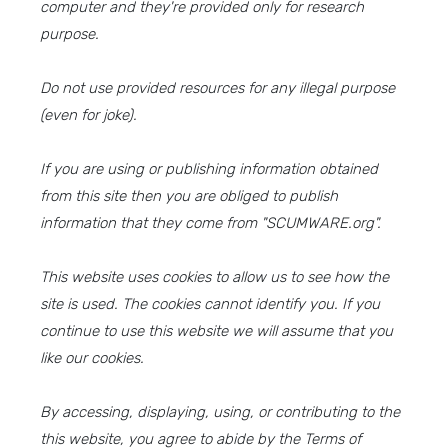
computer and they're provided only for research
purpose.
Do not use provided resources for any illegal purpose
(even for joke).
If you are using or publishing information obtained
from this site then you are obliged to publish
information that they come from "SCUMWARE.org".
This website uses cookies to allow us to see how the
site is used. The cookies cannot identify you. If you
continue to use this website we will assume that you
like our cookies.
By accessing, displaying, using, or contributing to the
this website, you agree to abide by the Terms of