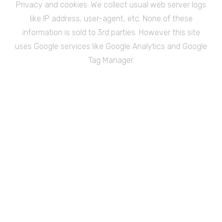
Privacy and cookies: We collect usual web server logs
like IP address, user-agent, etc. None of these
information is sold to 3rd parties. However this site
uses Google services like Google Analytics and Google
Tag Manager.