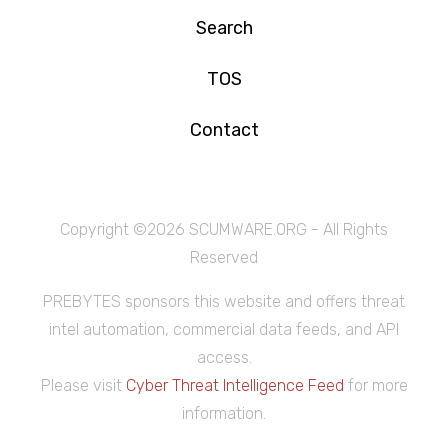
Search
TOS
Contact
Copyright ©
2026 SCUMWARE.ORG - All Rights
Reserved
PREBYTES sponsors this website and offers threat
intel automation, commercial data feeds, and API
access.
Please visit
Cyber Threat Intelligence Feed
for more
information.