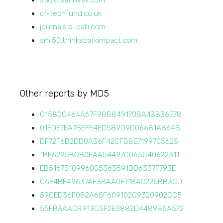
sw28.satinveil.com
cf-techfund.co.uk
journals.e-palli.com
smi50.thinksparkimpact.com
Other reports by MD5
C1580C464A67F98B849170BA43B36E78
01EDE7EA7BEFE4ED589D9D06681A864B
DF72F6B2DB0A36F42CFB8E7199705625
1BE6295BCB0EAA54497C065C40622311
EB5167310996005363591DD6337F793E
C6E4BF49637AF3BAA0E7184C225BB3CD
59CED36F082A65F609102C9320902CC5
55FB3AACB913C5F2E3882D4489B5A572