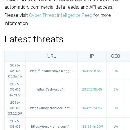
automation, commercial data feeds, and API access.
Please visit
Cyber Threat Intelligence Feed
for more
information.
Latest threats
URL
IP
GEO
2026-
08-06
http://
liasabdisccyc.blogg
...
104.26.8.90
US
03:36:46
2026-
08-06
https://
ashya.co/
...
23.227.38.65
CA
03:31:35
2026-
08-06
https://
diary.braniecki.net
...
104.21.34.23
US
03:22:09
2026-
08-06
https://
uesukraine.com/
...
185.68.16.209
UA