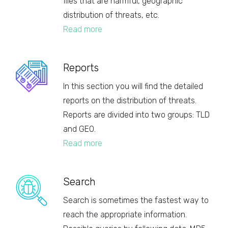
files that are harmful, geographic
distribution of threats, etc.
Read more
Reports
In this section you will find the detailed
reports on the distribution of threats.
Reports are divided into two groups: TLD
and GEO.
Read more
Search
Search is sometimes the fastest way to
reach the appropriate information.